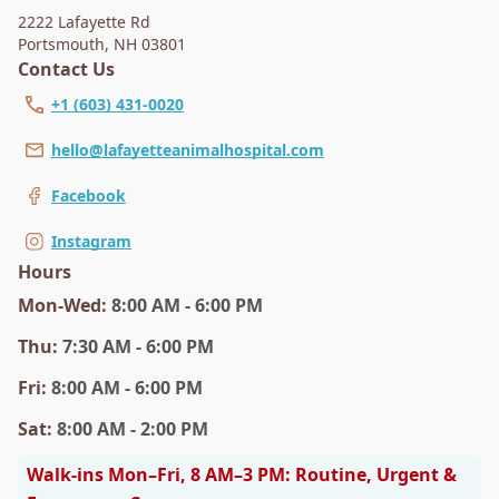
2222 Lafayette Rd
Portsmouth
,
NH 03801
Contact Us
+1 (603) 431-0020
hello@lafayetteanimalhospital.com
Facebook
Instagram
Hours
Mon
-Wed
:
8:00 AM - 6:00 PM
Thu
:
7:30 AM - 6:00 PM
Fri
:
8:00 AM - 6:00 PM
Sat
:
8:00 AM - 2:00 PM
Walk-ins Mon–Fri, 8 AM–3 PM: Routine, Urgent &