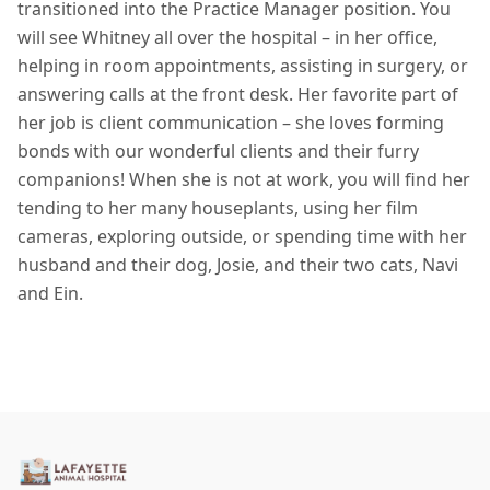
transitioned into the Practice Manager position. You
will see Whitney all over the hospital – in her office,
helping in room appointments, assisting in surgery, or
answering calls at the front desk. Her favorite part of
her job is client communication – she loves forming
bonds with our wonderful clients and their furry
companions! When she is not at work, you will find her
tending to her many houseplants, using her film
cameras, exploring outside, or spending time with her
husband and their dog, Josie, and their two cats, Navi
and Ein.