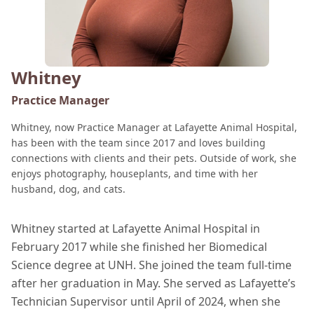
Whitney
Practice Manager
Whitney, now Practice Manager at Lafayette Animal Hospital,
has been with the team since 2017 and loves building
connections with clients and their pets. Outside of work, she
enjoys photography, houseplants, and time with her
husband, dog, and cats.
Whitney started at Lafayette Animal Hospital in
February 2017 while she finished her Biomedical
Science degree at UNH. She joined the team full-time
after her graduation in May. She served as Lafayette’s
Technician Supervisor until April of 2024, when she