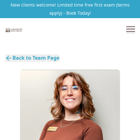
New clients welcome! Limited time free first exam (terms
apply) - Book Today!
Back to Team Page