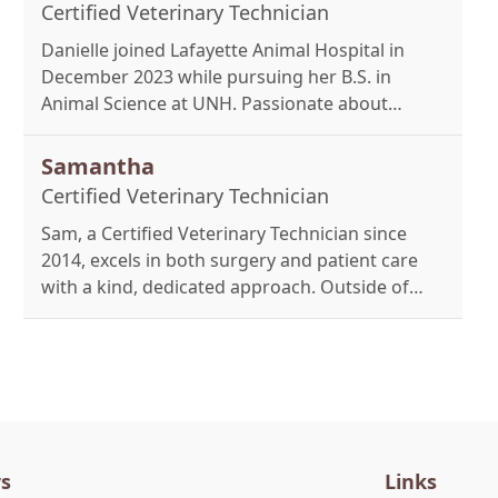
Einstein.
Certified Veterinary Technician
Danielle joined Lafayette Animal Hospital in
December 2023 while pursuing her B.S. in
Animal Science at UNH. Passionate about
hands-on care, she assists with appointments
and hospitalized patients. Outside work, she
Samantha
enjoys time with loved ones and her two labs,
Certified Veterinary Technician
Boaz and Max.
Sam, a Certified Veterinary Technician since
2014, excels in both surgery and patient care
with a kind, dedicated approach. Outside of
work, she enjoys hiking, kayaking, and
spending time with her two cats and French
Bulldogs, Severus and Salazar.
s
Links