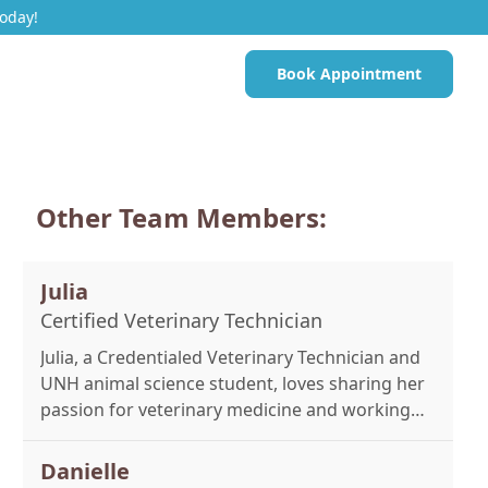
Today!
Book Appointment
Other Team Members:
Julia
Certified Veterinary Technician
Julia, a Credentialed Veterinary Technician and
UNH animal science student, loves sharing her
passion for veterinary medicine and working
on emergency cases. Outside work, she enjoys
reading, trail riding, and time with her dog,
Danielle