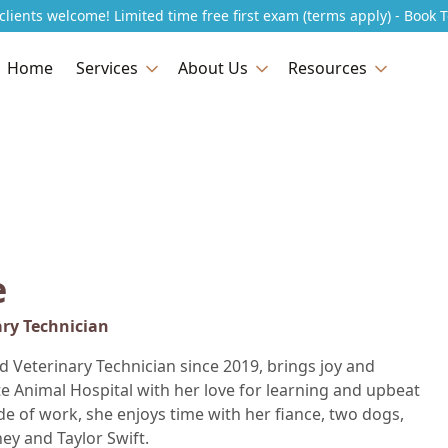
lients welcome! Limited time free first exam (terms apply) - Book 
Home
Services
About Us
Resources
e
ary Technician
ed Veterinary Technician since 2019, brings joy and
te Animal Hospital with her love for learning and upbeat
de of work, she enjoys time with her fiance, two dogs,
ney and Taylor Swift.