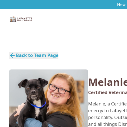
New c
Back to Team Page
Melani
Certified Veterin
Melanie, a Certifi
energy to Lafayet
personality. Outsi
and all things Dis