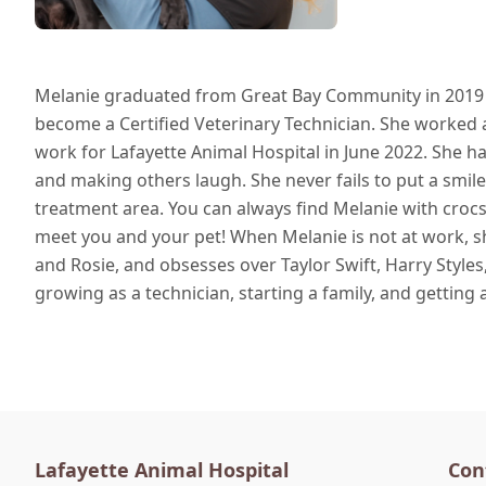
Melanie graduated from Great Bay Community in 2019 a
become a Certified Veterinary Technician. She worked a
work for Lafayette Animal Hospital in June 2022. She ha
and making others laugh. She never fails to put a smi
treatment area. You can always find Melanie with crocs 
meet you and your pet! When Melanie is not at work, s
and Rosie, and obsesses over Taylor Swift, Harry Styles,
growing as a technician, starting a family, and getting
Lafayette Animal Hospital
Con