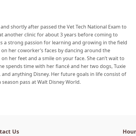
nd shortly after passed the Vet Tech National Exam to
t another clinic for about 3 years before coming to
s a strong passion for learning and growing in the field
le on her coworker’s faces by dancing around the
on her feet and a smile on your face. She can’t wait to
he spends time with her fiancé and her two dogs, Tuxie
 and anything Disney. Her future goals in life consist of
 a season pass at Walt Disney World.
tact Us
Hour