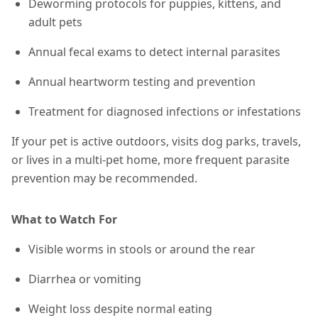
Deworming protocols for puppies, kittens, and
adult pets
Annual fecal exams to detect internal parasites
Annual heartworm testing and prevention
Treatment for diagnosed infections or infestations
If your pet is active outdoors, visits dog parks, travels,
or lives in a multi-pet home,
more frequent parasite
prevention may be recommended
.
What to Watch For
Visible worms in stools or around the rear
Diarrhea or vomiting
Weight loss despite normal eating