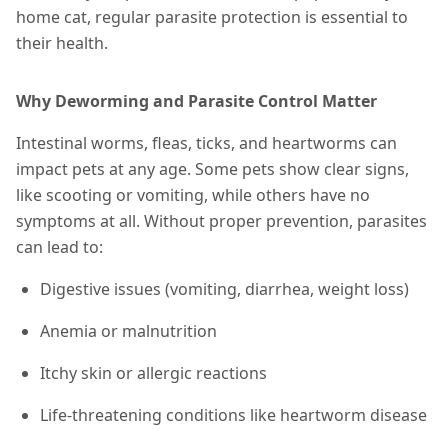
home cat, regular parasite protection is essential to
their health.
Why Deworming and Parasite Control Matter
Intestinal worms, fleas, ticks, and heartworms can
impact pets at any age. Some pets show clear signs,
like scooting or vomiting, while others have no
symptoms at all. Without proper prevention, parasites
can lead to:
Digestive issues (vomiting, diarrhea, weight loss)
Anemia or malnutrition
Itchy skin or allergic reactions
Life-threatening conditions like heartworm disease