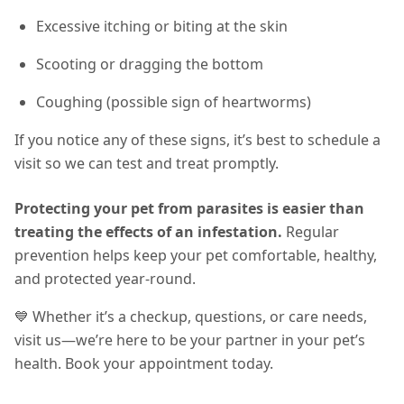
Excessive itching or biting at the skin
Scooting or dragging the bottom
Coughing (possible sign of heartworms)
If you notice any of these signs, it’s best to schedule a
visit so we can test and treat promptly.
Protecting your pet from parasites is easier than
treating the effects of an infestation.
Regular
prevention helps keep your pet comfortable, healthy,
and protected year-round
.
💙 Whether it’s a checkup, questions, or care needs,
visit us—we’re here to be your partner in your pet’s
health. Book your appointment today.