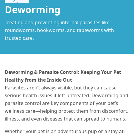
Deworming
Treating and preventing internal parasites like
roundworms, hookworms, and tapeworms with
trusted care.
Deworming & Parasite Control: Keeping Your Pet
Healthy from the Inside Out
Parasites aren’t always visible, but they can cause
serious health issues if left untreated. Deworming and
parasite control are key components of your pet’s
wellness care—helping protect them from discomfort,
illness, and even diseases that can spread to humans.
Whether your pet is an adventurous pup or a stay-at-