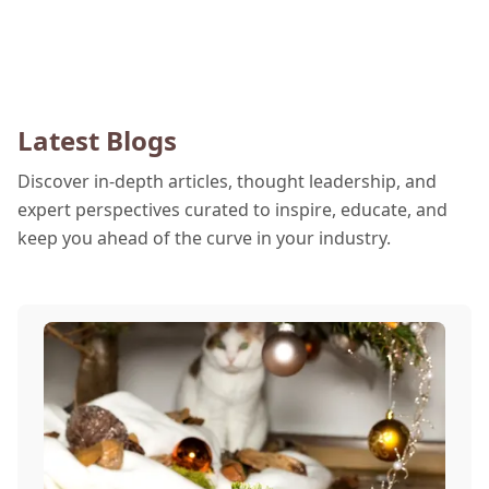
Latest Blogs
Discover in-depth articles, thought leadership, and
expert perspectives curated to inspire, educate, and
keep you ahead of the curve in your industry.