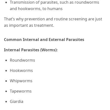
Transmission of parasites, such as roundworms
and hookworms, to humans
That’s why prevention and routine screening are just
as important as treatment.
Common Internal and External Parasites
Internal Parasites (Worms):
Roundworms
Hookworms
Whipworms
Tapeworms
Giardia