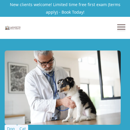
New clients welcome! Limited time free first exam (terms
apply) - Book Today!
Dog
Cat