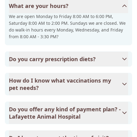
What are your hours?
We are open Monday to Friday 8:00 AM to 6:00 PM,
Saturday 8:00 AM to 2:00 PM. Sundays we are closed. We
do walk-in hours every Monday, Wednesday, and Friday
from 8:00 AM - 3:30 PM?
Do you carry prescription diets?
Yes, we do. Lafayette Animal Hospital carries Royal Canin
products primarily, but we do have some Hill's Science
How do I know what vaccinations my
Diet and Purina prescription diets on hand.
pet needs?
Lafayette Animal Hospital does have a few pages on our
website dedicated to pet wellness, and on those pages,
Do you offer any kind of payment plan? -
we explain what vaccinations are recommended for your
Lafayette Animal Hospital
pet's species and age group. Please feel free to click on
the page below that fits your pet's description: Puppy and
The only payment plan that Lafayette Animal Hospital
Kitten Care: puppies and kittens under 1 year of age.
offers is through CareCredit. To learn more, please visit