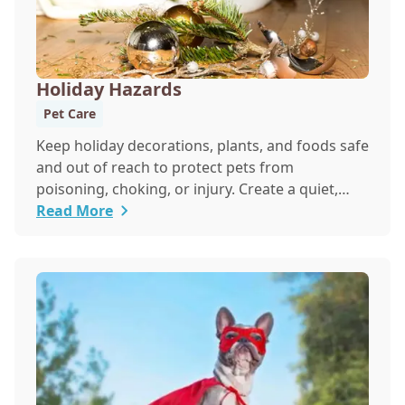
Holiday Hazards
Pet Care
Keep holiday decorations, plants, and foods safe
and out of reach to protect pets from
poisoning, choking, or injury. Create a quiet,
secure space for pets during festivities to help
Read More
reduce stress from noise and guests.