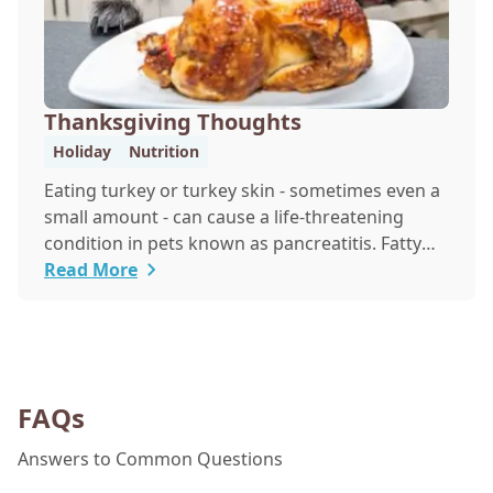
Thanksgiving Thoughts
Holiday
Nutrition
Eating turkey or turkey skin - sometimes even a
small amount - can cause a life-threatening
condition in pets known as pancreatitis. Fatty
foods are hard for animals to digest, and many
Read More
foods that are healthy for people are poisonous
to pets - including onions, raisins and grapes. If
you want to share a Thanksgiving treat with
your pet, make or buy a treat that is made just
for them.
FAQs
Answers to Common Questions