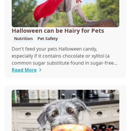
Halloween can be Hairy for Pets
Nutrition
Pet Safety
Don't feed your pets Halloween candy,
especially if it contains chocolate or xylitol (a
common sugar substitute found in sugar-free
candies and gum)
Read More