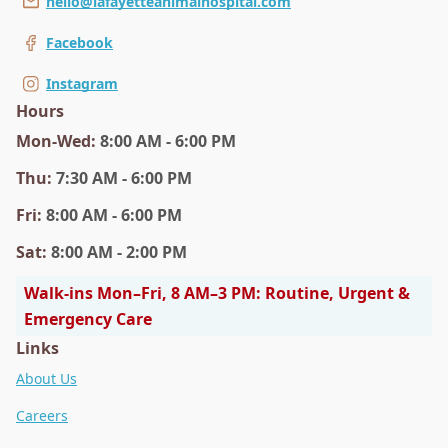
hello@lafayetteanimalhospital.com
Facebook
Instagram
Hours
Mon
-Wed
:
8:00 AM - 6:00 PM
Thu
:
7:30 AM - 6:00 PM
Fri
:
8:00 AM - 6:00 PM
Sat
:
8:00 AM - 2:00 PM
Walk-ins Mon–Fri, 8 AM–3 PM: Routine, Urgent &
Emergency Care
Links
About Us
Careers