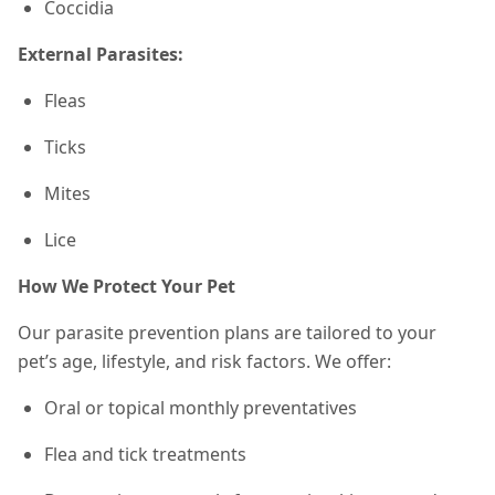
Coccidia
External Parasites:
Fleas
Ticks
Mites
Lice
How We Protect Your Pet
Our parasite prevention plans are tailored to your
pet’s age, lifestyle, and risk factors. We offer:
Oral or topical monthly preventatives
Flea and tick treatments