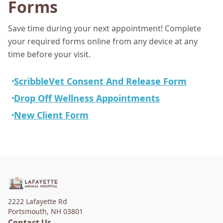
Forms
Save time during your next appointment! Complete
your required forms online from any device at any
time before your visit.
ScribbleVet Consent And Release Form
Drop Off Wellness Appointments
New Client Form
2222 Lafayette Rd
Portsmouth
,
NH 03801
Contact Us