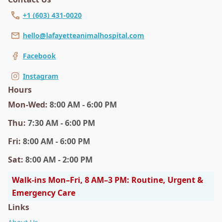
+1 (603) 431-0020
hello@lafayetteanimalhospital.com
Facebook
Instagram
Hours
Mon
-Wed
:
8:00 AM - 6:00 PM
Thu
:
7:30 AM - 6:00 PM
Fri
:
8:00 AM - 6:00 PM
Sat
:
8:00 AM - 2:00 PM
Walk-ins Mon–Fri, 8 AM–3 PM: Routine, Urgent &
Emergency Care
Links