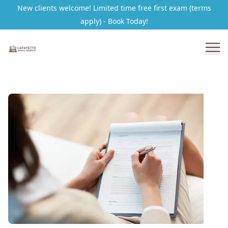
New clients welcome! Limited time free first exam (terms
apply) - Book Today!