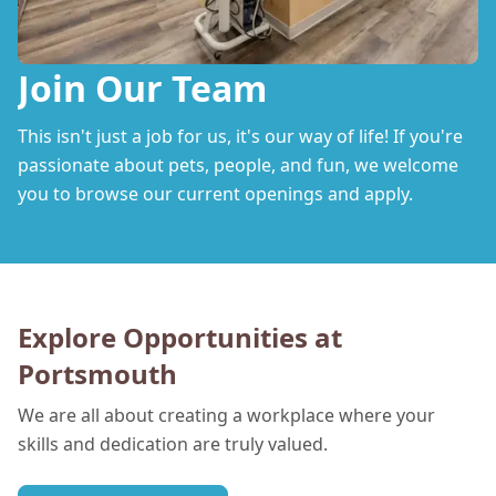
Join Our Team
This isn't just a job for us, it's our way of life! If you're
passionate about pets, people, and fun, we welcome
you to browse our current openings and apply.
Explore Opportunities at
Portsmouth
We are all about creating a workplace where your
skills and dedication are truly valued.