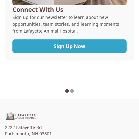
Connect With Us
Sign up for our newsletter to learn about new
opportunities, team stories, and learning moments
from Lafayette Animal Hospital.
Sign Up Now
2222 Lafayette Rd
Portsmouth
,
NH 03801