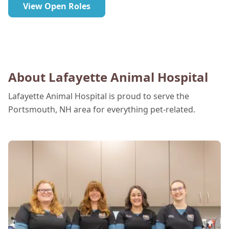
View Open Roles
About Lafayette Animal Hospital
Lafayette Animal Hospital is proud to serve the
Portsmouth, NH area for everything pet-related.