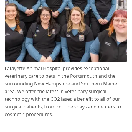
Lafayette Animal Hospital provides exceptional
veterinary care to pets in the Portsmouth and the
surrounding New Hampshire and Southern Maine
area. We offer the latest in veterinary surgical
technology with the CO2 laser, a benefit to all of our
surgical patients, from routine spays and neuters to
cosmetic procedures.