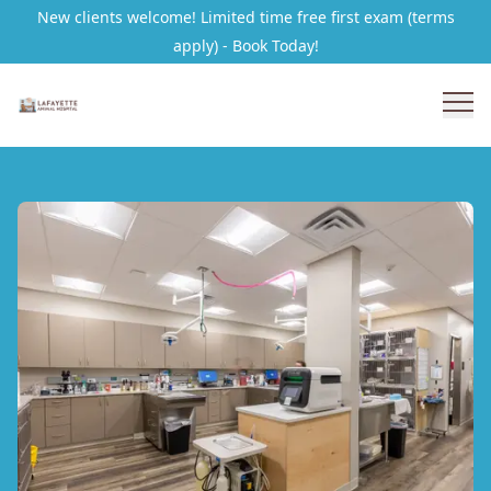
New clients welcome! Limited time free first exam (terms
apply) - Book Today!