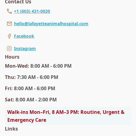
Contact Us
+1 (603) 431-0020
hello@lafayetteanimalhospital.com
Facebook
Instagram
Hours
Mon
-Wed
:
8:00 AM - 6:00 PM
Thu
:
7:30 AM - 6:00 PM
Fri
:
8:00 AM - 6:00 PM
Sat
:
8:00 AM - 2:00 PM
Walk-ins Mon–Fri, 8 AM–3 PM: Routine, Urgent &
Emergency Care
Links