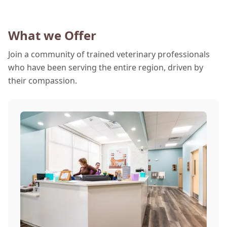
What we Offer
Join a community of trained veterinary professionals
who have been serving the entire region, driven by
their compassion.